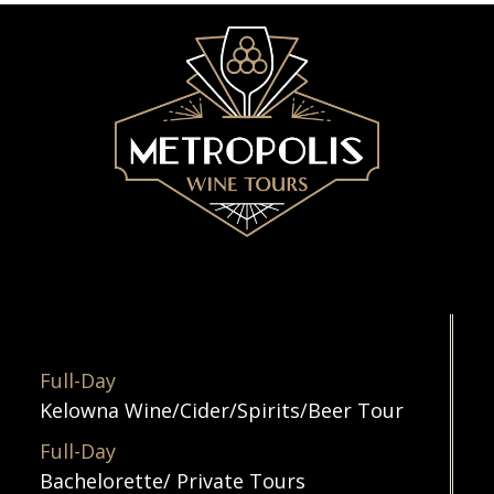
Full-Day
Kelowna Wine/Cider/Spirits/Beer Tour
Full-Day
Bachelorette/ Private Tours