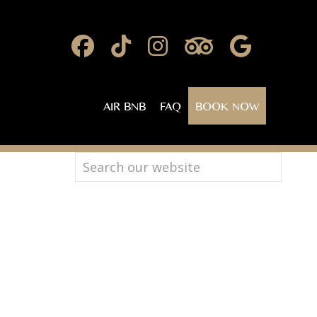
AIR BNB
FAQ
BOOK NOW