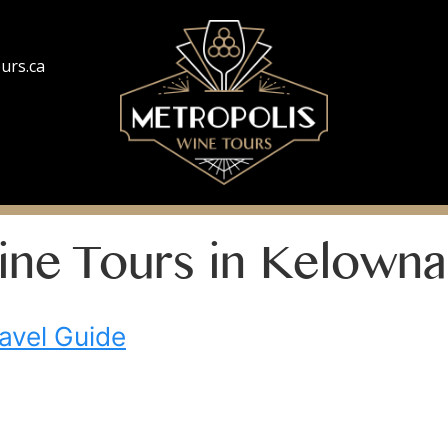
urs.ca
ine Tours in Kelowna
avel Guide