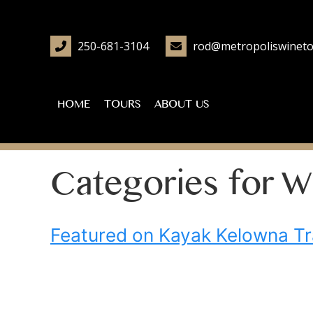
250-681-3104
rod@metropoliswineto
HOME
TOURS
ABOUT US
Categories for W
Featured on Kayak Kelowna Tr