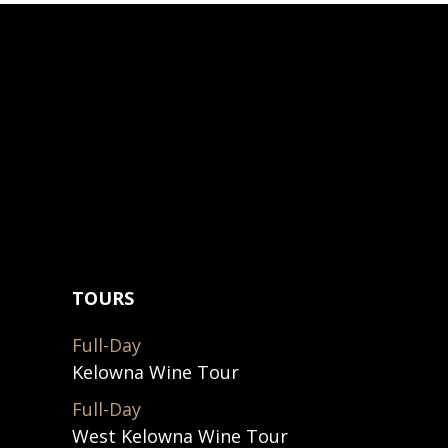
TOURS
Full-Day
Kelowna Wine Tour
Full-Day
West Kelowna Wine Tour