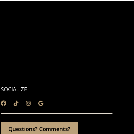
SOCIALIZE
Questions? Comments?