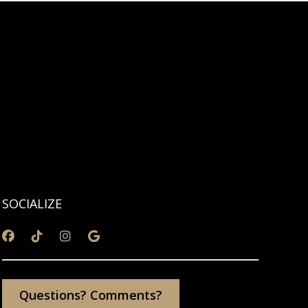
SOCIALIZE
Questions? Comments?