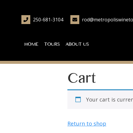
250-681-3104
rod@metropoliswineto
HOME
TOURS
ABOUT US
Cart
Your cart is curre
Return to shop