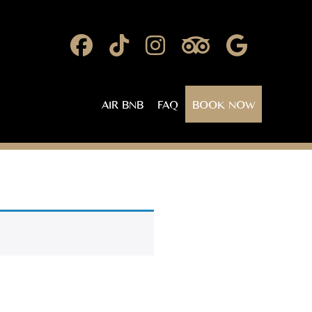
AIR BNB
FAQ
BOOK NOW