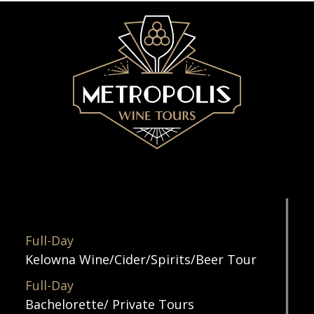
Full-Day
Kelowna Wine/Cider/Spirits/Beer Tour
Full-Day
Bachelorette/ Private Tours