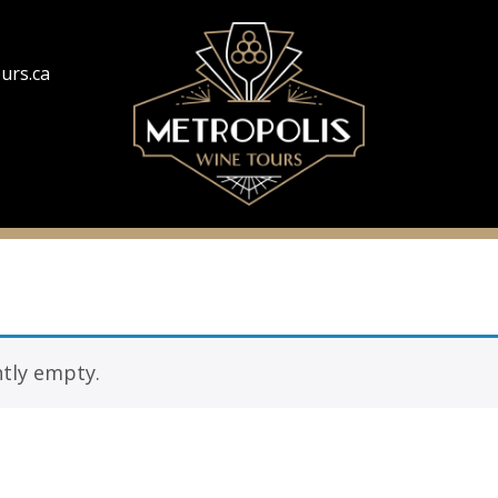
urs.ca
ntly empty.