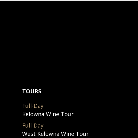
TOURS
Full-Day
Kelowna Wine Tour
Full-Day
West Kelowna Wine Tour